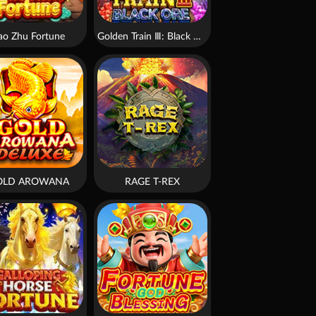
ao Zhu Fortune
Golden Train Ⅲ: Black Ore
OLD AROWANA
RAGE T-REX