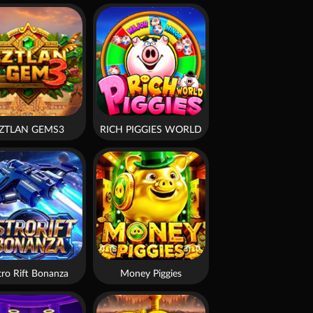
ZTLAN GEMS3
RICH PIGGIES WORLD
tro Rift Bonanza
Money Piggies