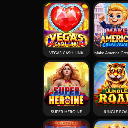
VEGAS CASH LINK
SUPER HEROINE
JUNGLE ROA