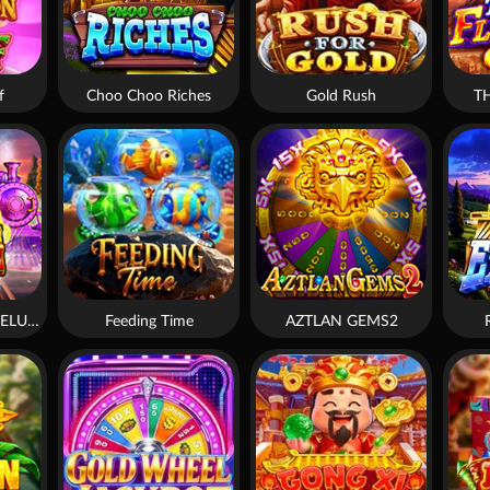
f
Choo Choo Riches
Gold Rush
T
GOLDEN TRAIN DELUXE
Feeding Time
AZTLAN GEMS2