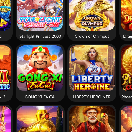
a
Starlight Princess 2000
Crown of Olympus
Drag
N 2
GONG XI FA CAI
LIBERTY HEROINER
Phoen