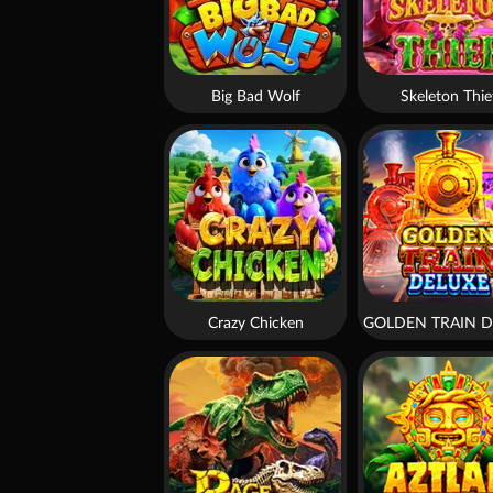
Big Bad Wolf
Skeleton Thie
Crazy Chicken