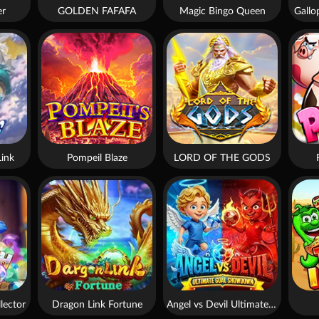
er
GOLDEN FAFAFA
Magic Bingo Queen
Gallo
Link
Pompeil Blaze
LORD OF THE GODS
lector
Dragon Link Fortune
Angel vs Devil Ultimate Goal Showdown