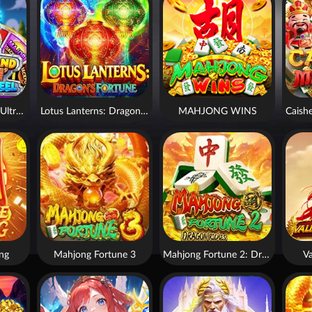
Huffin’ And Puffin’ Ultra Wheel
Lotus Lanterns: Dragon's Fortune
MAHJONG WINS
ng
Mahjong Fortune 3
Mahjong Fortune 2: Dragon Riches
Va