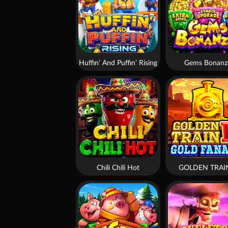
Huffin’ And Puffin’ Rising
Gems Bonanz
Chili Chili Hot
GOLDEN TRAI