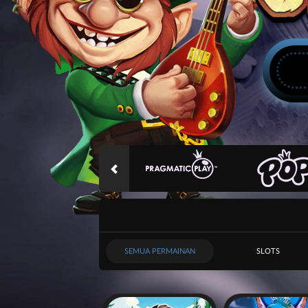
SEMUA PERMAINAN
SLOTS