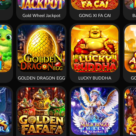
Gold Wheel Jackpot
GONG XI FA CAI
B
GOLDEN DRAGON EGG
LUCKY BUDDHA
G