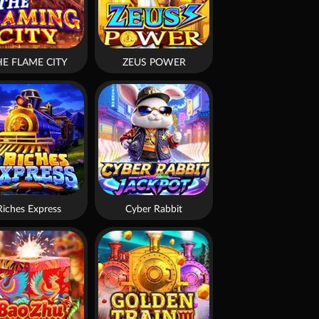
HE FLAME CITY
ZEUS POWER
Riches Express
Cyber Rabbit