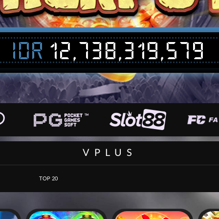
IDR
12,738,319,579
VPLUS
TOP 20