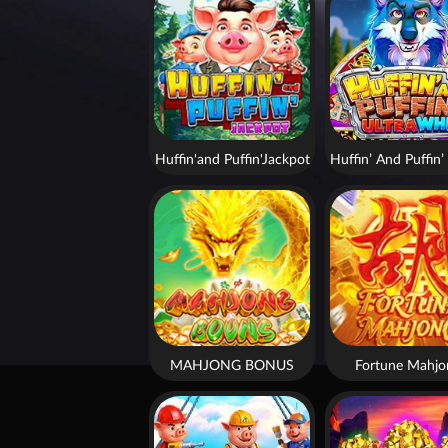
Huffin'and Puffin'Jackpot
MAHJONG BONUS
Fortune Mahjo