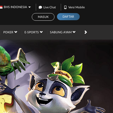
BHS INDONESIA
Live Chat
Versi Mobile
DAFTAR
MASUK
PROMOSI
POKER
E-SPORTS
SABUNG AYAM