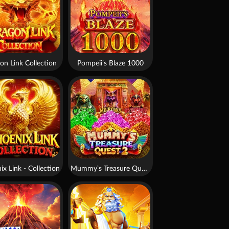
on Link Collection
Pompeii’s Blaze 1000
ix Link - Collection
Mummy’s Treasure Quest 2