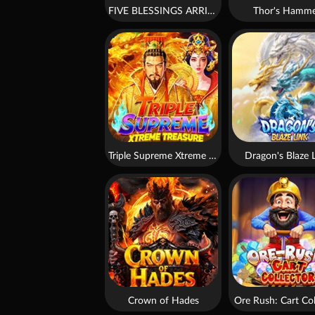
FIVE BLESSINGS ARRIVE
Thor's Hamm
Triple Supreme Xtreme Treasure
Dragon's Blaze 
Crown of Hades
Ore Rush: Cart Col