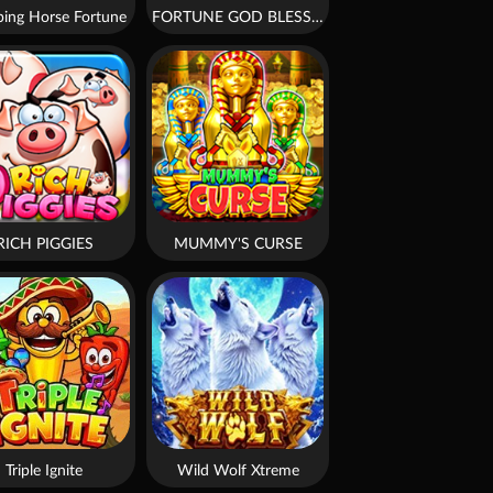
ping Horse Fortune
FORTUNE GOD BLESSING
RICH PIGGIES
MUMMY'S CURSE
Triple Ignite
Wild Wolf Xtreme