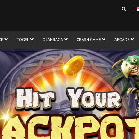
CE
TOGEL
OLAHRAGA
CRASH GAME
ARCADE