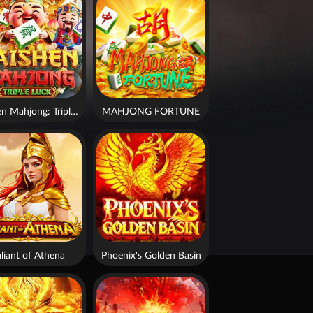
Caishen Mahjong: Triple Luck
MAHJONG FORTUNE
liant of Athena
Phoenix's Golden Basin