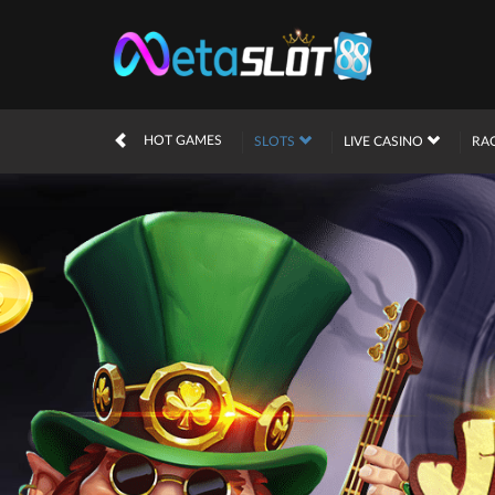
HOT GAMES
SLOTS
LIVE CASINO
RA