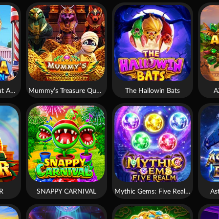
Make America Great Again
Mummy’s Treasure Quest
The Hallowin Bats
A
R
SNAPPY CARNIVAL
Mythic Gems: Five Realms
As