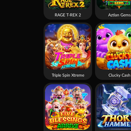
RAGE T-REX 2
Aztlan Gems
Triple Spin Xtreme
Clucky Cash